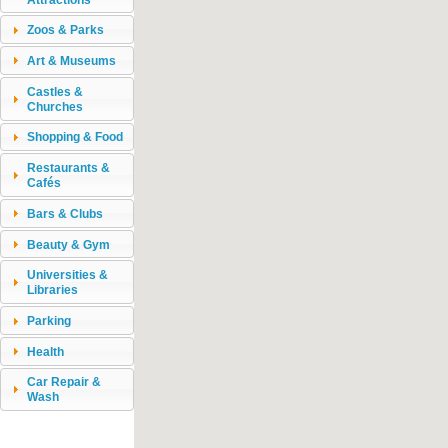
Zoos & Parks
Art & Museums
Castles &
Churches
Shopping & Food
Restaurants &
Cafés
Bars & Clubs
Beauty & Gym
Universities &
Libraries
Parking
Health
Car Repair &
Wash