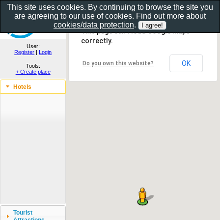
This site uses cookies. By continuing to browse the site you
are agreeing to our use of cookies. Find out more about
Show as gallery..
cookies/data protection
.
This page can't load Google Maps
correctly.
User:
Register
|
Login
OK
Do you own this website?
Tools:
+ Create place
Hotels
Tourist
Attractions