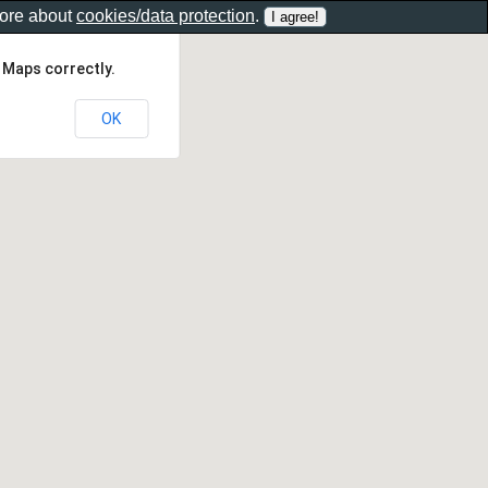
more about
cookies/data protection
.
 Maps correctly.
OK