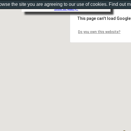
rowse the site you are agreeing to our use of cookies. Find out 
Show as gallery..
This page can't load Google
Do you own this website?