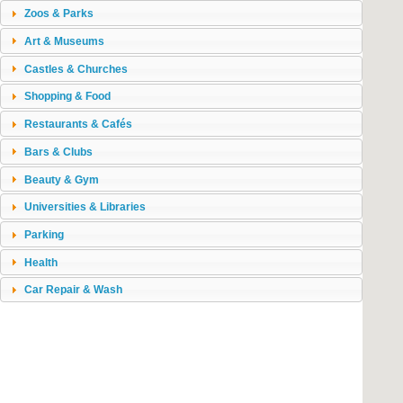
Zoos & Parks
Art & Museums
Castles & Churches
Shopping & Food
Restaurants & Cafés
Bars & Clubs
Beauty & Gym
Universities & Libraries
Parking
Health
Car Repair & Wash