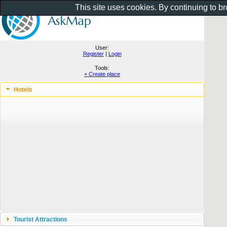
This site uses cookies. By continuing to b
User:
Register
|
Login
Tools:
+ Create place
Hotels
Tourist Attractions