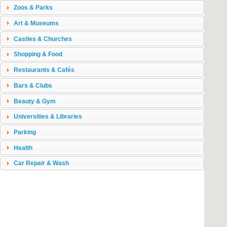
Zoos & Parks
Art & Museums
Castles & Churches
Shopping & Food
Restaurants & Cafés
Bars & Clubs
Beauty & Gym
Universities & Libraries
Parking
Health
Car Repair & Wash