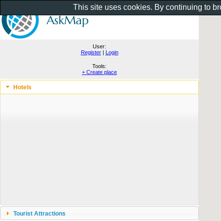
This site uses cookies. By continuing to b
User:
Register
|
Login
Tools:
+ Create place
Hotels
Tourist Attractions