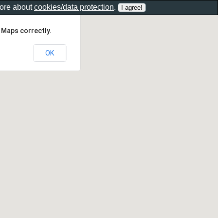
more about
cookies/data protection
.
 Maps correctly.
OK