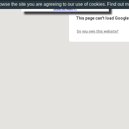
rowse the site you are agreeing to our use of cookies. Find out 
Show as gallery..
This page can't load Google
Do you own this website?