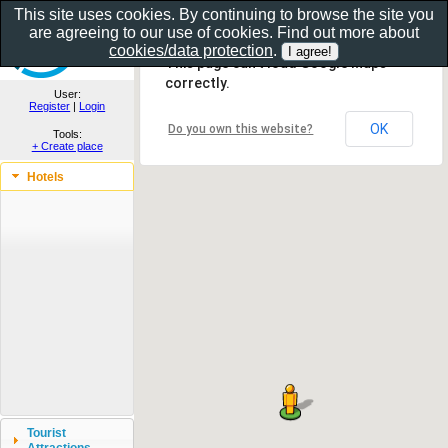
This site uses cookies. By continuing to browse the site you
are agreeing to our use of cookies. Find out more about
Show as gallery..
cookies/data protection
.
This page can't load Google Maps
correctly.
User:
Register
|
Login
OK
Do you own this website?
Tools:
+ Create place
Hotels
Tourist
Attractions