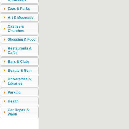
Zoos & Parks
Art & Museums
Castles &
Churches
Shopping & Food
Restaurants &
Cafés
Bars & Clubs
Beauty & Gym
Universities &
Libraries
Parking
Health
Car Repair &
Wash