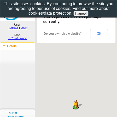
This site uses cookies. By continuing to browse the site you
are agreeing to our use of cookies. Find out more about
Show as gallery..
cookies/data protection
.
This page can't load Google Maps
correctly.
User:
Register
|
Login
OK
Do you own this website?
Tools:
+ Create place
Hotels
Tourist
Attractions