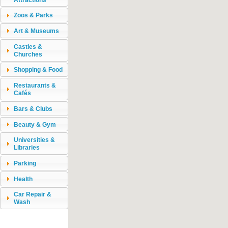
Zoos & Parks
Art & Museums
Castles &
Churches
Shopping & Food
Restaurants &
Cafés
Bars & Clubs
Beauty & Gym
Universities &
Libraries
Parking
Health
Car Repair &
Wash