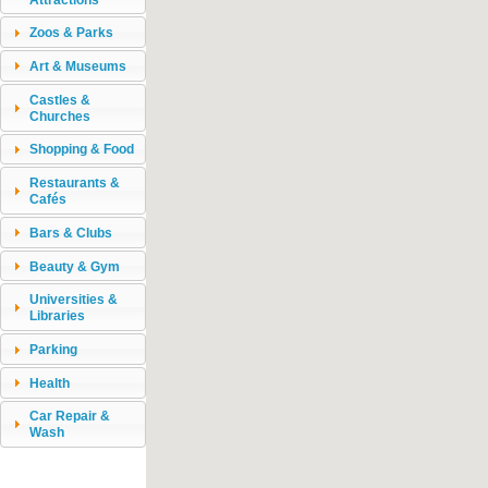
Zoos & Parks
Art & Museums
Castles &
Churches
Shopping & Food
Restaurants &
Cafés
Bars & Clubs
Beauty & Gym
Universities &
Libraries
Parking
Health
Car Repair &
Wash