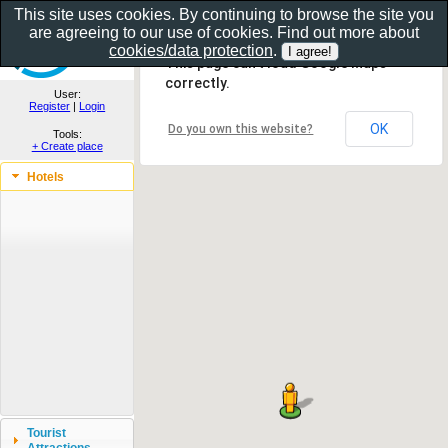
This site uses cookies. By continuing to browse the site you
are agreeing to our use of cookies. Find out more about
Show as gallery..
cookies/data protection
.
This page can't load Google Maps
correctly.
User:
Register
|
Login
OK
Do you own this website?
Tools:
+ Create place
Hotels
Tourist
Attractions