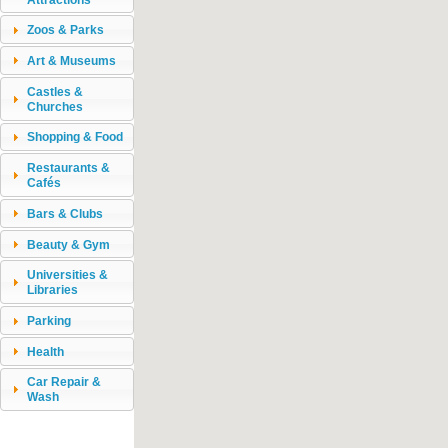
Zoos & Parks
Art & Museums
Castles &
Churches
Shopping & Food
Restaurants &
Cafés
Bars & Clubs
Beauty & Gym
Universities &
Libraries
Parking
Health
Car Repair &
Wash