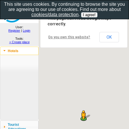
This site uses cookies. By continuing to browse the site you
are agreeing to our use of cookies. Find out more about
Show as gallery..
cookies/data protection
.
This page can't load Google Maps
correctly.
User:
Register
|
Login
OK
Do you own this website?
Tools:
+ Create place
Hotels
Tourist
Attractions