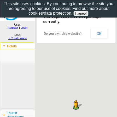
This site uses cookies. By continuing to browse the site you
are agreeing to our use of cookies. Find out more about
Show as gallery..
cookies/data protection
.
This page can't load Google Maps
correctly.
User:
Register
|
Login
OK
Do you own this website?
Tools:
+ Create place
Hotels
Tourist
Attractions