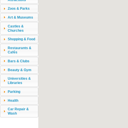
Zoos & Parks
Art & Museums
Castles &
Churches
Shopping & Food
Restaurants &
Cafés
Bars & Clubs
Beauty & Gym
Universities &
Libraries
Parking
Health
Car Repair &
Wash