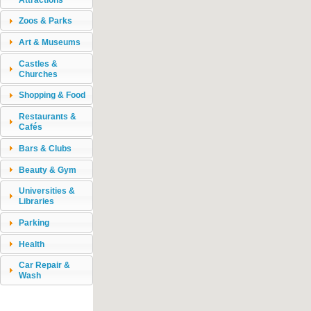
Zoos & Parks
Art & Museums
Castles &
Churches
Shopping & Food
Restaurants &
Cafés
Bars & Clubs
Beauty & Gym
Universities &
Libraries
Parking
Health
Car Repair &
Wash