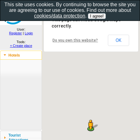
This site uses cookies. By continuing to browse the site you
are agreeing to our use of cookies. Find out more about
Show as gallery..
cookies/data protection
.
This page can't load Google Maps
correctly.
User:
Register
|
Login
OK
Do you own this website?
Tools:
+ Create place
Hotels
Tourist
Attractions