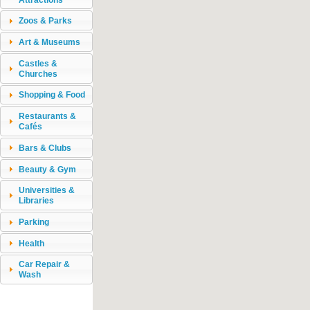
Zoos & Parks
Art & Museums
Castles &
Churches
Shopping & Food
Restaurants &
Cafés
Bars & Clubs
Beauty & Gym
Universities &
Libraries
Parking
Health
Car Repair &
Wash