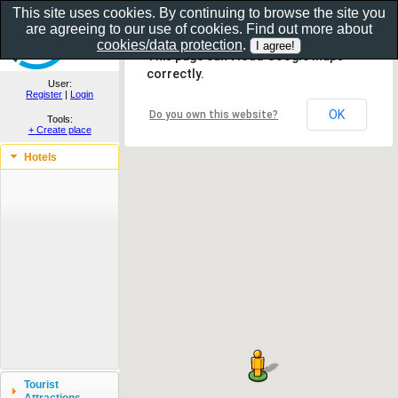
This site uses cookies. By continuing to browse the site you
are agreeing to our use of cookies. Find out more about
Show as gallery..
cookies/data protection
.
This page can't load Google Maps
correctly.
User:
Register
|
Login
OK
Do you own this website?
Tools:
+ Create place
Hotels
Tourist
Attractions