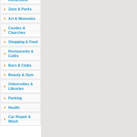
Zoos & Parks
Art & Museums
Castles &
Churches
Shopping & Food
Restaurants &
Cafés
Bars & Clubs
Beauty & Gym
Universities &
Libraries
Parking
Health
Car Repair &
Wash