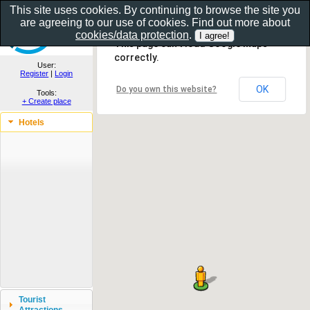
This site uses cookies. By continuing to browse the site you
are agreeing to our use of cookies. Find out more about
Show as gallery..
cookies/data protection
.
This page can't load Google Maps
correctly.
User:
Register
|
Login
OK
Do you own this website?
Tools:
+ Create place
Hotels
Tourist
Attractions