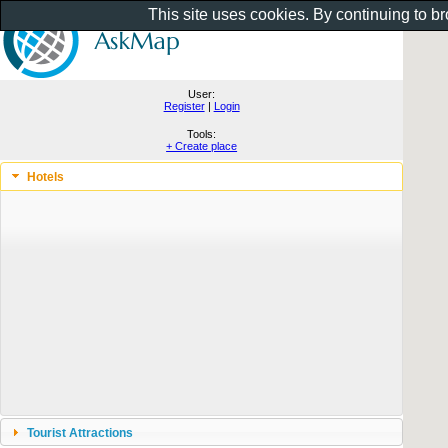
This site uses cookies. By continuing to b
User:
Register
|
Login
Tools:
+ Create place
Hotels
Tourist Attractions