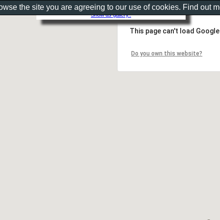
rowse the site you are agreeing to our use of cookies. Find out 
Show as gallery..
This page can't load Google
Do you own this website?