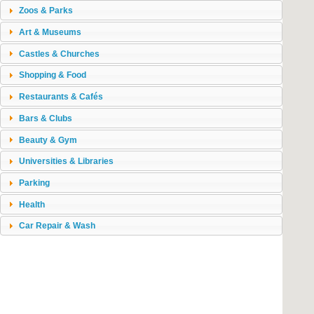
Zoos & Parks
Art & Museums
Castles & Churches
Shopping & Food
Restaurants & Cafés
Bars & Clubs
Beauty & Gym
Universities & Libraries
Parking
Health
Car Repair & Wash