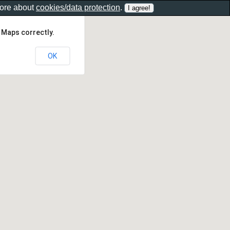
more about
cookies/data protection
.
 Maps correctly.
OK