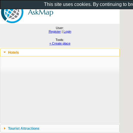
This site uses cookies. By continuing to b
User:
Register
|
Login
Tools:
+ Create place
Hotels
Tourist Attractions