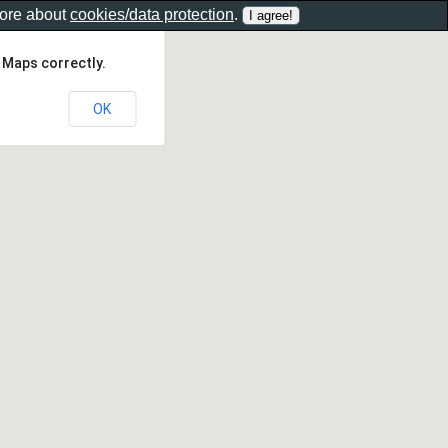
more about
cookies/data protection
.
 Maps correctly.
OK