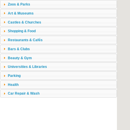
Zoos & Parks
Art & Museums
Castles & Churches
Shopping & Food
Restaurants & Cafés
Bars & Clubs
Beauty & Gym
Universities & Libraries
Parking
Health
Car Repair & Wash