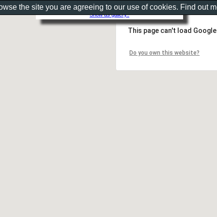
rowse the site you are agreeing to our use of cookies. Find out 
Show as gallery..
This page can't load Google
Do you own this website?