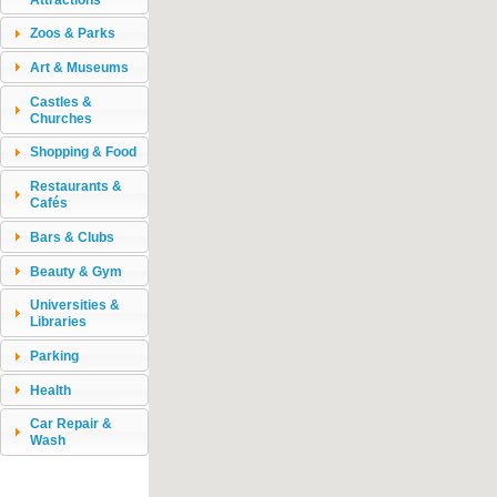
Zoos & Parks
Art & Museums
Castles &
Churches
Shopping & Food
Restaurants &
Cafés
Bars & Clubs
Beauty & Gym
Universities &
Libraries
Parking
Health
Car Repair &
Wash