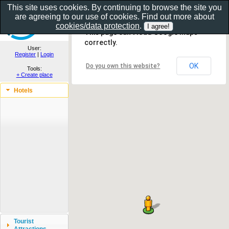
This site uses cookies. By continuing to browse the site you
are agreeing to our use of cookies. Find out more about
Show as gallery..
cookies/data protection
.
This page can't load Google Maps
correctly.
User:
Register
|
Login
OK
Do you own this website?
Tools:
+ Create place
Hotels
Tourist
Attractions