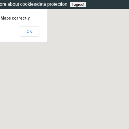
more about
cookies/data protection
.
 Maps correctly.
OK