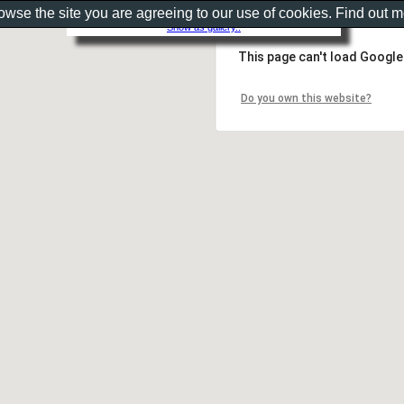
rowse the site you are agreeing to our use of cookies. Find out 
Show as gallery..
This page can't load Google
Do you own this website?