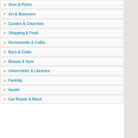
Zoos & Parks
Art & Museums
Castles & Churches
Shopping & Food
Restaurants & Cafés
Bars & Clubs
Beauty & Gym
Universities & Libraries
Parking
Health
Car Repair & Wash