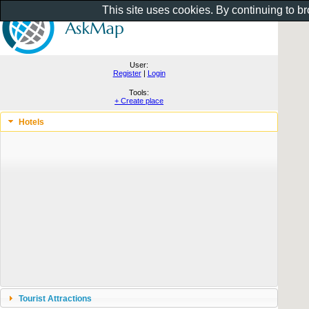
This site uses cookies. By continuing to b
User:
Register
|
Login
Tools:
+ Create place
Hotels
Tourist Attractions