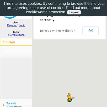
This site uses cookies. By continuing to browse the site you
are agreeing to our use of cookies. Find out more about
Show as gallery..
cookies/data protection
.
This page can't load Google Maps
correctly.
User:
Register
|
Login
OK
Do you own this website?
Tools:
+ Create place
Hotels
Tourist
Attractions