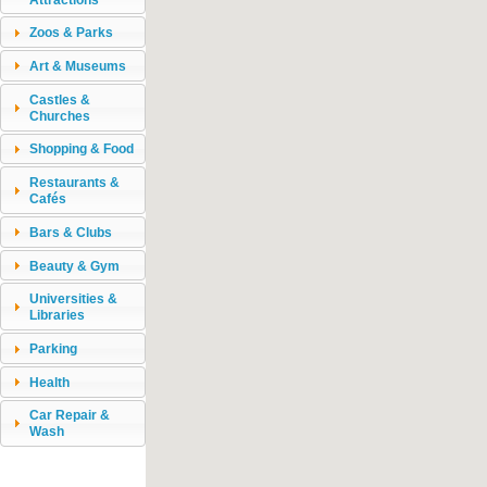
Zoos & Parks
Art & Museums
Castles &
Churches
Shopping & Food
Restaurants &
Cafés
Bars & Clubs
Beauty & Gym
Universities &
Libraries
Parking
Health
Car Repair &
Wash