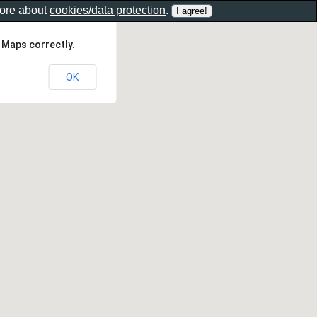
more about
cookies/data protection
.
 Maps correctly.
OK