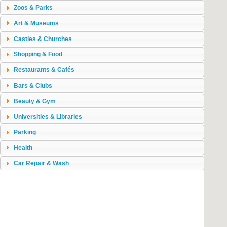
Zoos & Parks
Art & Museums
Castles & Churches
Shopping & Food
Restaurants & Cafés
Bars & Clubs
Beauty & Gym
Universities & Libraries
Parking
Health
Car Repair & Wash