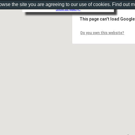
rowse the site you are agreeing to our use of cookies. Find out 
Show as gallery..
This page can't load Google
Do you own this website?