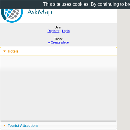
This site uses cookies. By continuing to b
User:
Register
|
Login
Tools:
+ Create place
Hotels
Tourist Attractions