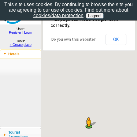
This site uses cookies. By continuing to browse the site you
are agreeing to our use of cookies. Find out more about
Show as gallery..
cookies/data protection
.
This page can't load Google Maps
correctly.
User:
Register
|
Login
OK
Do you own this website?
Tools:
+ Create place
Hotels
Tourist
Attractions