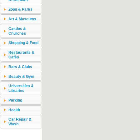
Zoos & Parks
Art & Museums
Castles &
Churches
Shopping & Food
Restaurants &
Cafés
Bars & Clubs
Beauty & Gym
Universities &
Libraries
Parking
Health
Car Repair &
Wash