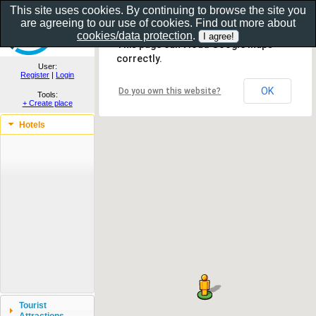
This site uses cookies. By continuing to browse the site you
are agreeing to our use of cookies. Find out more about
Show as gallery..
cookies/data protection
.
This page can't load Google Maps
correctly.
User:
Register
|
Login
OK
Do you own this website?
Tools:
+ Create place
Hotels
Tourist
Attractions