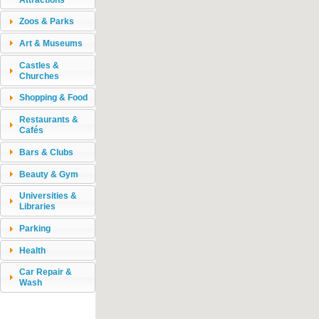
Zoos & Parks
Art & Museums
Castles &
Churches
Shopping & Food
Restaurants &
Cafés
Bars & Clubs
Beauty & Gym
Universities &
Libraries
Parking
Health
Car Repair &
Wash