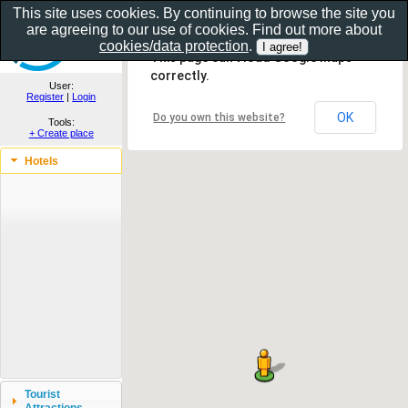
This site uses cookies. By continuing to browse the site you
are agreeing to our use of cookies. Find out more about
Show as gallery..
cookies/data protection
.
This page can't load Google Maps
correctly.
User:
Register
|
Login
OK
Do you own this website?
Tools:
+ Create place
Hotels
Tourist
Attractions