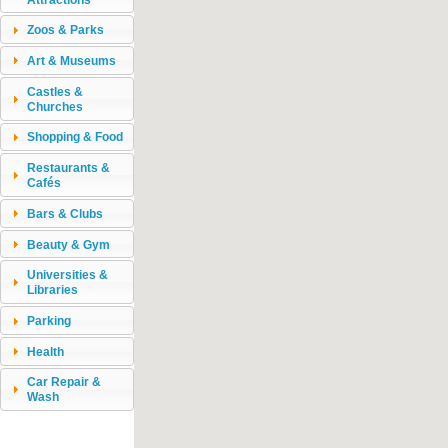
Zoos & Parks
Art & Museums
Castles &
Churches
Shopping & Food
Restaurants &
Cafés
Bars & Clubs
Beauty & Gym
Universities &
Libraries
Parking
Health
Car Repair &
Wash