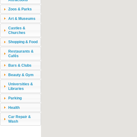
Zoos & Parks
Art & Museums
Castles &
Churches
Shopping & Food
Restaurants &
Cafés
Bars & Clubs
Beauty & Gym
Universities &
Libraries
Parking
Health
Car Repair &
Wash