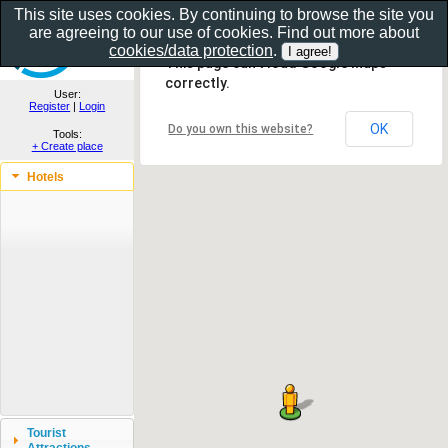
This site uses cookies. By continuing to browse the site you
are agreeing to our use of cookies. Find out more about
Show as gallery..
cookies/data protection
.
This page can't load Google Maps
correctly.
User:
Register
|
Login
OK
Do you own this website?
Tools:
+ Create place
Hotels
Tourist
Attractions