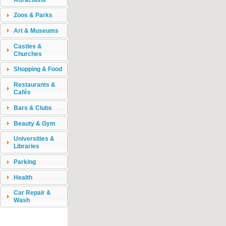
Zoos & Parks
Art & Museums
Castles &
Churches
Shopping & Food
Restaurants &
Cafés
Bars & Clubs
Beauty & Gym
Universities &
Libraries
Parking
Health
Car Repair &
Wash