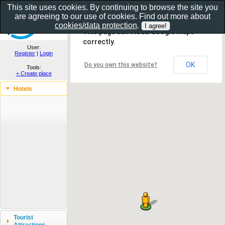
This site uses cookies. By continuing to browse the site you
are agreeing to our use of cookies. Find out more about
Show as gallery..
cookies/data protection
.
This page can't load Google Maps
correctly.
User:
Register
|
Login
OK
Do you own this website?
Tools:
+ Create place
Hotels
Tourist
Attractions