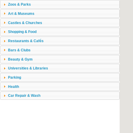
Zoos & Parks
Art & Museums
Castles & Churches
Shopping & Food
Restaurants & Cafés
Bars & Clubs
Beauty & Gym
Universities & Libraries
Parking
Health
Car Repair & Wash