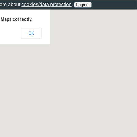
more about
cookies/data protection
.
 Maps correctly.
OK