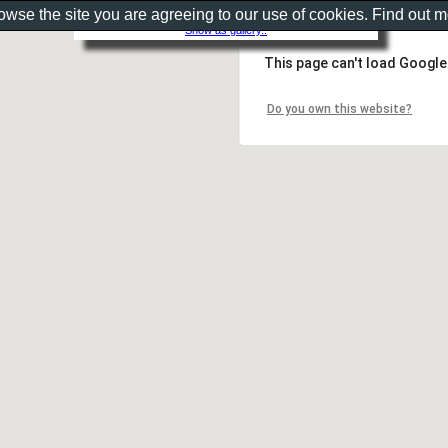
rowse the site you are agreeing to our use of cookies. Find out 
Show as gallery..
This page can't load Google
Do you own this website?