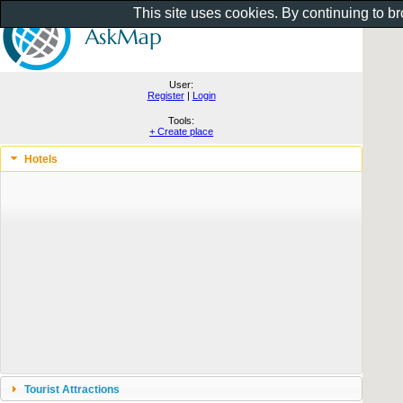
This site uses cookies. By continuing to b
User:
Register
|
Login
Tools:
+ Create place
Hotels
Tourist Attractions