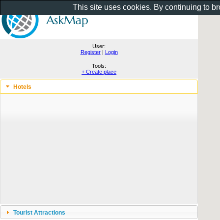
This site uses cookies. By continuing to b
User:
Register
|
Login
Tools:
+ Create place
Hotels
Tourist Attractions