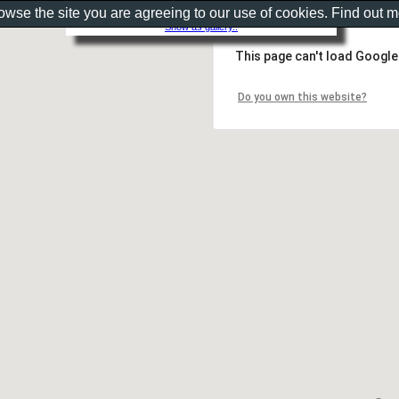
rowse the site you are agreeing to our use of cookies. Find out 
Show as gallery..
This page can't load Google
Do you own this website?