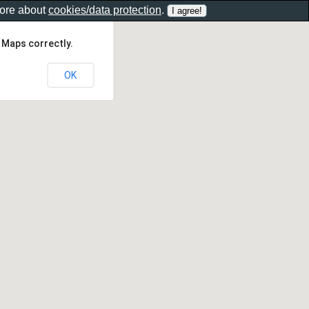
more about
cookies/data protection
.
 Maps correctly.
OK