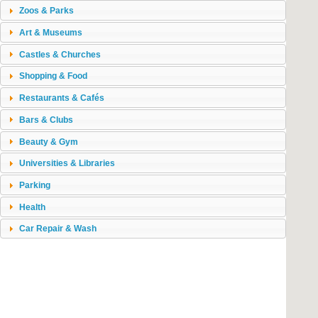
Zoos & Parks
Art & Museums
Castles & Churches
Shopping & Food
Restaurants & Cafés
Bars & Clubs
Beauty & Gym
Universities & Libraries
Parking
Health
Car Repair & Wash