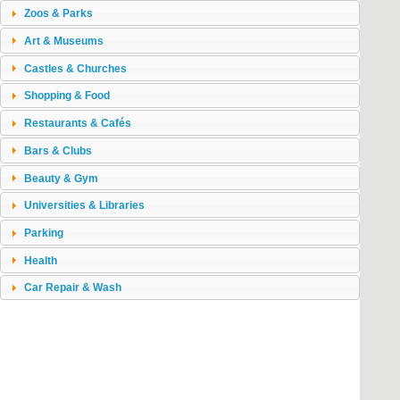
Zoos & Parks
Art & Museums
Castles & Churches
Shopping & Food
Restaurants & Cafés
Bars & Clubs
Beauty & Gym
Universities & Libraries
Parking
Health
Car Repair & Wash