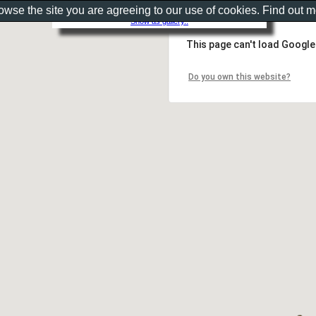
rowse the site you are agreeing to our use of cookies. Find out 
Show as gallery..
This page can't load Google
Do you own this website?