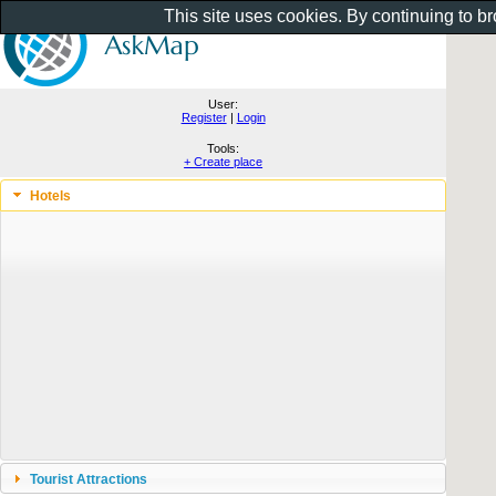
This site uses cookies. By continuing to b
User:
Register
|
Login
Tools:
+ Create place
Hotels
Tourist Attractions