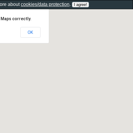
more about
cookies/data protection
.
 Maps correctly.
OK