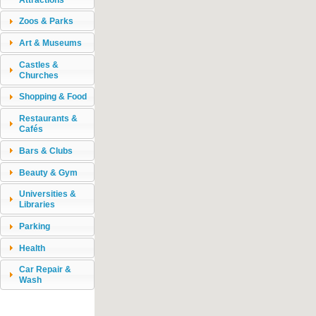
Zoos & Parks
Art & Museums
Castles &
Churches
Shopping & Food
Restaurants &
Cafés
Bars & Clubs
Beauty & Gym
Universities &
Libraries
Parking
Health
Car Repair &
Wash