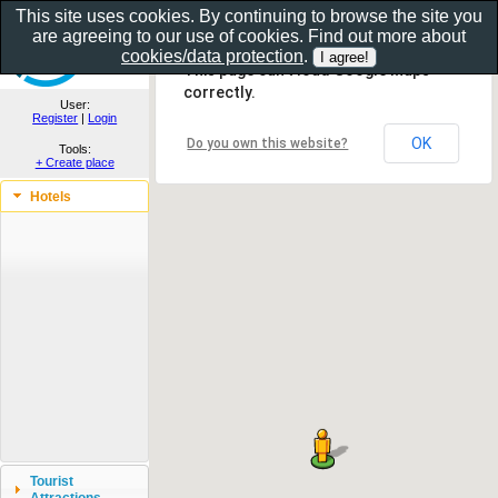
This site uses cookies. By continuing to browse the site you
are agreeing to our use of cookies. Find out more about
Show as gallery..
cookies/data protection
.
This page can't load Google Maps
correctly.
User:
Register
|
Login
OK
Do you own this website?
Tools:
+ Create place
Hotels
Tourist
Attractions