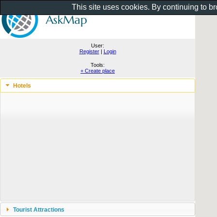
This site uses cookies. By continuing to b
User:
Register
|
Login
Tools:
+ Create place
Hotels
Tourist Attractions