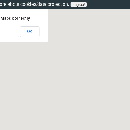
more about
cookies/data protection
.
 Maps correctly.
OK