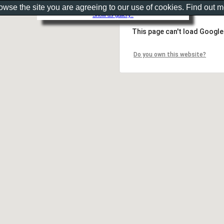
rowse the site you are agreeing to our use of cookies. Find out 
Show as gallery..
This page can't load Google
Do you own this website?