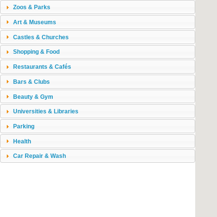
Zoos & Parks
Art & Museums
Castles & Churches
Shopping & Food
Restaurants & Cafés
Bars & Clubs
Beauty & Gym
Universities & Libraries
Parking
Health
Car Repair & Wash