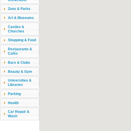
Zoos & Parks
Art & Museums
Castles &
Churches
Shopping & Food
Restaurants &
Cafés
Bars & Clubs
Beauty & Gym
Universities &
Libraries
Parking
Health
Car Repair &
Wash