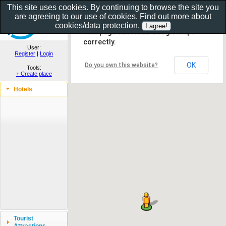
This site uses cookies. By continuing to browse the site you
are agreeing to our use of cookies. Find out more about
Show as gallery..
cookies/data protection
.
This page can't load Google Maps
correctly.
User:
Register
|
Login
OK
Do you own this website?
Tools:
+ Create place
Hotels
Tourist
Attractions