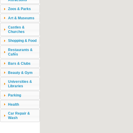
Zoos & Parks
Art & Museums
Castles &
Churches
Shopping & Food
Restaurants &
Cafés
Bars & Clubs
Beauty & Gym
Universities &
Libraries
Parking
Health
Car Repair &
Wash