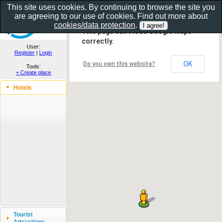
This site uses cookies. By continuing to browse the site you
are agreeing to our use of cookies. Find out more about
Show as gallery..
cookies/data protection
.
This page can't load Google Maps
correctly.
User:
Register
|
Login
OK
Do you own this website?
Tools:
+ Create place
Hotels
Tourist
Attractions