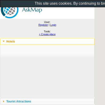
This site uses cookies. By continuing to b
User:
Register
|
Login
Tools:
+ Create place
Hotels
Tourist Attractions