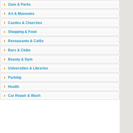
Zoos & Parks
Art & Museums
Castles & Churches
Shopping & Food
Restaurants & Cafés
Bars & Clubs
Beauty & Gym
Universities & Libraries
Parking
Health
Car Repair & Wash