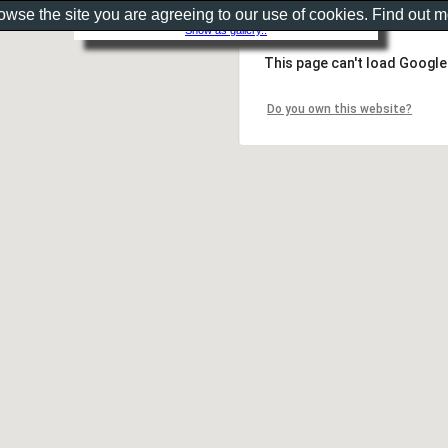
rowse the site you are agreeing to our use of cookies. Find out 
Show as gallery..
This page can't load Google
Do you own this website?