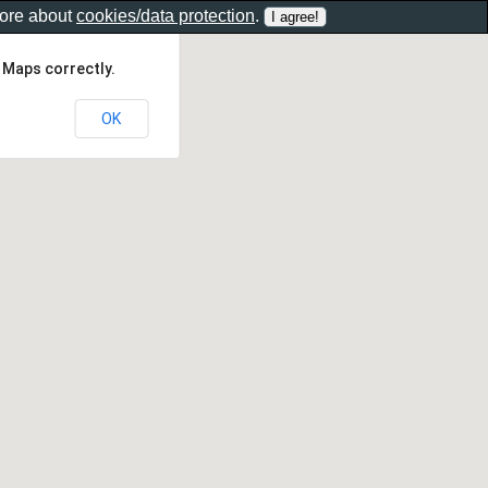
more about
cookies/data protection
.
 Maps correctly.
OK