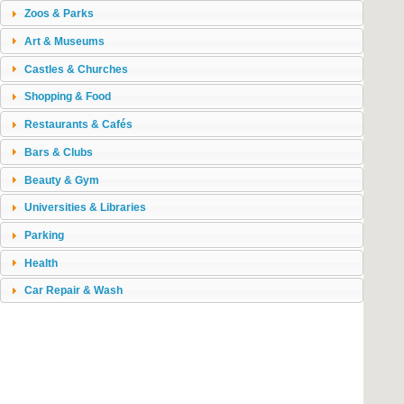
Zoos & Parks
Art & Museums
Castles & Churches
Shopping & Food
Restaurants & Cafés
Bars & Clubs
Beauty & Gym
Universities & Libraries
Parking
Health
Car Repair & Wash