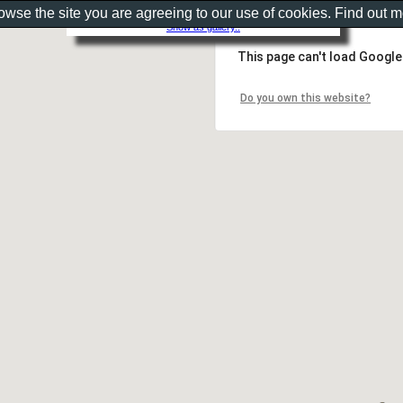
rowse the site you are agreeing to our use of cookies. Find out 
Show as gallery..
This page can't load Google
Do you own this website?