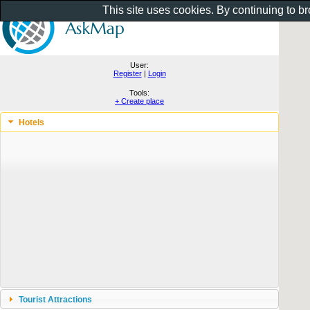
This site uses cookies. By continuing to b
User:
Register
|
Login
Tools:
+ Create place
Hotels
Tourist Attractions