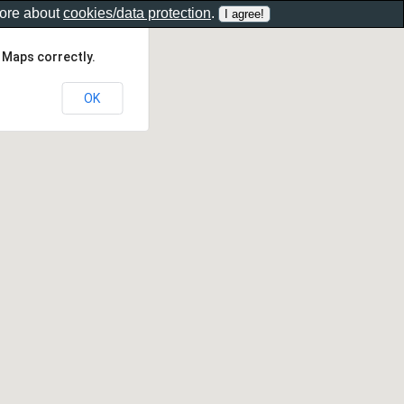
more about
cookies/data protection
.
 Maps correctly.
OK