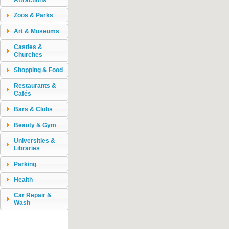
Zoos & Parks
Art & Museums
Castles &
Churches
Shopping & Food
Restaurants &
Cafés
Bars & Clubs
Beauty & Gym
Universities &
Libraries
Parking
Health
Car Repair &
Wash