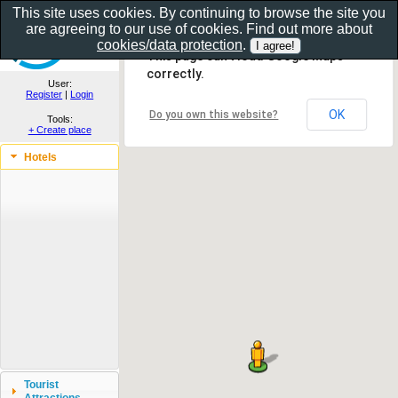
This site uses cookies. By continuing to browse the site you
are agreeing to our use of cookies. Find out more about
Show as gallery..
cookies/data protection
.
This page can't load Google Maps
correctly.
User:
Register
|
Login
OK
Do you own this website?
Tools:
+ Create place
Hotels
Tourist
Attractions