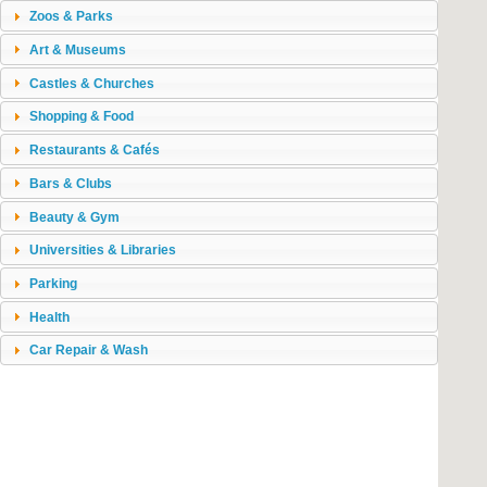
Zoos & Parks
Art & Museums
Castles & Churches
Shopping & Food
Restaurants & Cafés
Bars & Clubs
Beauty & Gym
Universities & Libraries
Parking
Health
Car Repair & Wash