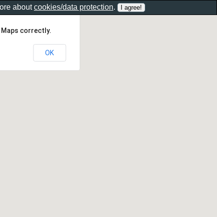
more about
cookies/data protection
.
 Maps correctly.
OK