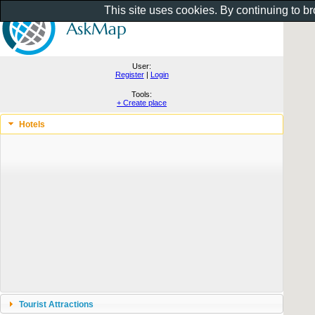
This site uses cookies. By continuing to b
User:
Register
|
Login
Tools:
+ Create place
Hotels
Tourist Attractions