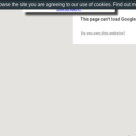
rowse the site you are agreeing to our use of cookies. Find out 
Show as gallery..
This page can't load Google
Do you own this website?