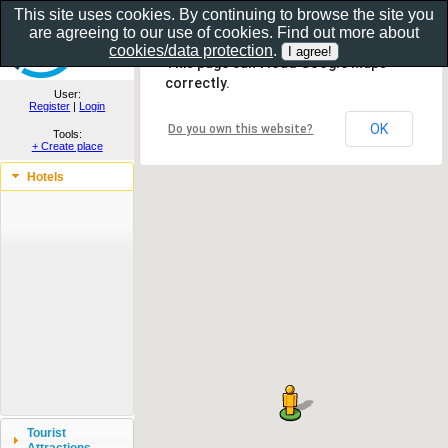
This site uses cookies. By continuing to browse the site you
are agreeing to our use of cookies. Find out more about
Show as gallery..
cookies/data protection
.
This page can't load Google Maps
correctly.
User:
Register
|
Login
OK
Do you own this website?
Tools:
+ Create place
Hotels
Tourist
Attractions