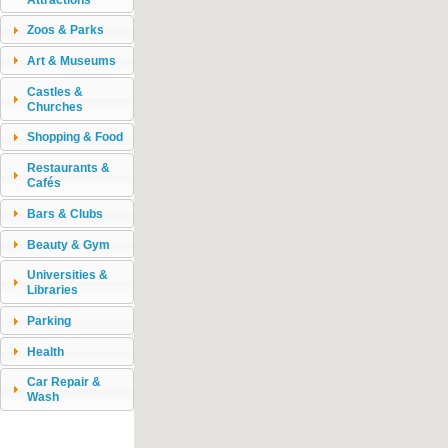
Zoos & Parks
Art & Museums
Castles &
Churches
Shopping & Food
Restaurants &
Cafés
Bars & Clubs
Beauty & Gym
Universities &
Libraries
Parking
Health
Car Repair &
Wash