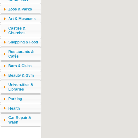
Zoos & Parks
Art & Museums
Castles &
Churches
Shopping & Food
Restaurants &
Cafés
Bars & Clubs
Beauty & Gym
Universities &
Libraries
Parking
Health
Car Repair &
Wash