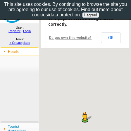
This site uses cookies. By continuing to browse the site you
are agreeing to our use of cookies. Find out more about
Show as gallery..
cookies/data protection
.
This page can't load Google Maps
correctly.
User:
Register
|
Login
OK
Do you own this website?
Tools:
+ Create place
Hotels
Tourist
Attractions