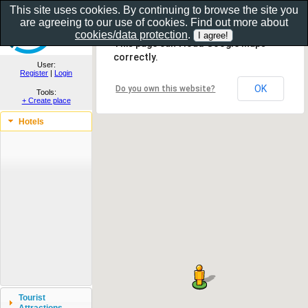
This site uses cookies. By continuing to browse the site you
are agreeing to our use of cookies. Find out more about
Show as gallery..
cookies/data protection
.
This page can't load Google Maps
correctly.
User:
Register
|
Login
OK
Do you own this website?
Tools:
+ Create place
Hotels
Tourist
Attractions