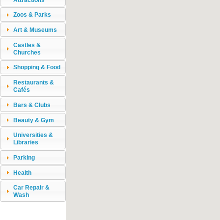
Zoos & Parks
Art & Museums
Castles &
Churches
Shopping & Food
Restaurants &
Cafés
Bars & Clubs
Beauty & Gym
Universities &
Libraries
Parking
Health
Car Repair &
Wash