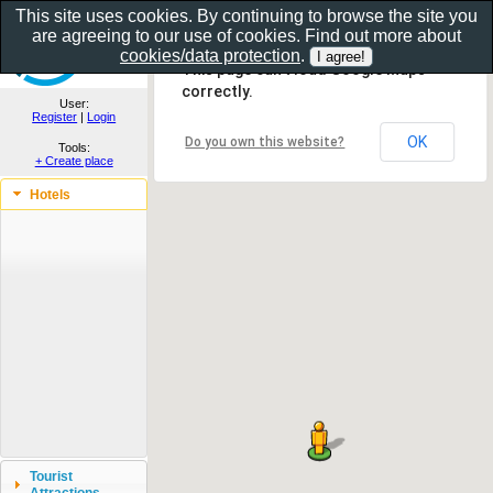
This site uses cookies. By continuing to browse the site you
are agreeing to our use of cookies. Find out more about
Show as gallery..
cookies/data protection
.
This page can't load Google Maps
correctly.
User:
Register
|
Login
OK
Do you own this website?
Tools:
+ Create place
Hotels
Tourist
Attractions