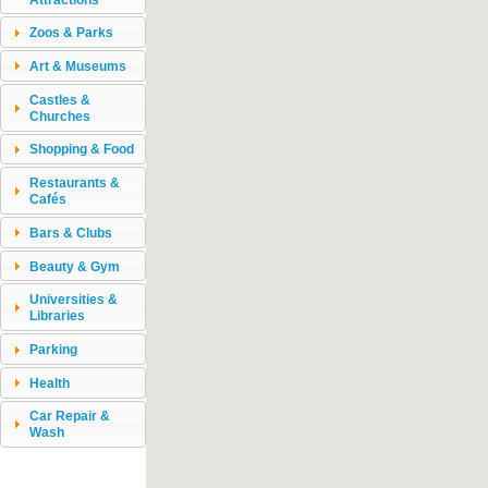
Zoos & Parks
Art & Museums
Castles &
Churches
Shopping & Food
Restaurants &
Cafés
Bars & Clubs
Beauty & Gym
Universities &
Libraries
Parking
Health
Car Repair &
Wash