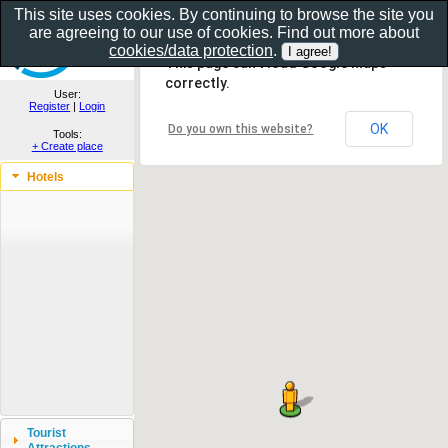
This site uses cookies. By continuing to browse the site you
are agreeing to our use of cookies. Find out more about
Show as gallery..
cookies/data protection
.
This page can't load Google Maps
correctly.
User:
Register
|
Login
OK
Do you own this website?
Tools:
+ Create place
Hotels
Tourist
Attractions