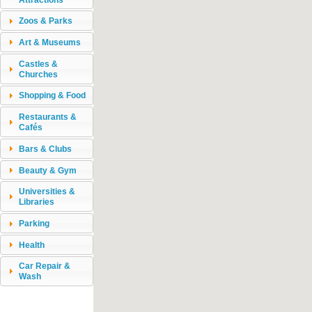
Zoos & Parks
Art & Museums
Castles &
Churches
Shopping & Food
Restaurants &
Cafés
Bars & Clubs
Beauty & Gym
Universities &
Libraries
Parking
Health
Car Repair &
Wash