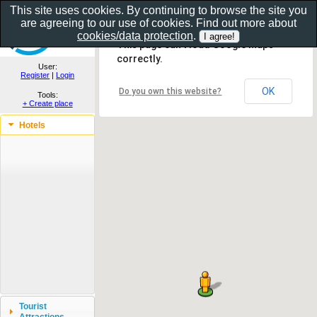
This site uses cookies. By continuing to browse the site you
are agreeing to our use of cookies. Find out more about
Show as gallery..
cookies/data protection
.
This page can't load Google Maps
correctly.
User:
Register
|
Login
OK
Do you own this website?
Tools:
+ Create place
Hotels
Tourist
Attractions