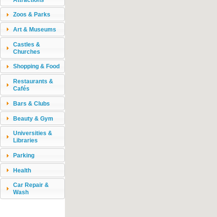
Zoos & Parks
Art & Museums
Castles &
Churches
Shopping & Food
Restaurants &
Cafés
Bars & Clubs
Beauty & Gym
Universities &
Libraries
Parking
Health
Car Repair &
Wash