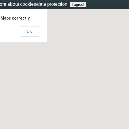
more about
cookies/data protection
.
 Maps correctly.
OK