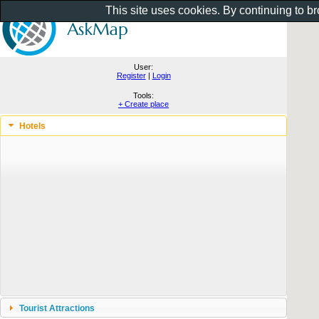
This site uses cookies. By continuing to b
User:
Register
|
Login
Tools:
+ Create place
Hotels
Tourist Attractions