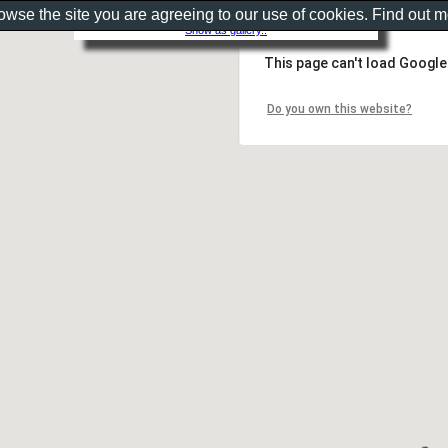
rowse the site you are agreeing to our use of cookies. Find out 
Show as gallery..
This page can't load Google
Do you own this website?