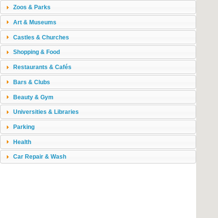
Zoos & Parks
Art & Museums
Castles & Churches
Shopping & Food
Restaurants & Cafés
Bars & Clubs
Beauty & Gym
Universities & Libraries
Parking
Health
Car Repair & Wash