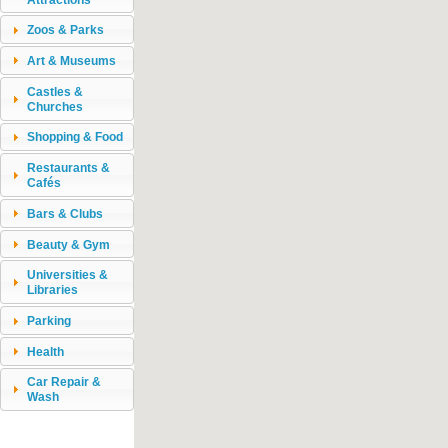
Zoos & Parks
Art & Museums
Castles &
Churches
Shopping & Food
Restaurants &
Cafés
Bars & Clubs
Beauty & Gym
Universities &
Libraries
Parking
Health
Car Repair &
Wash