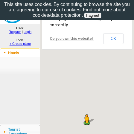
This site uses cookies. By continuing to browse the site you
are agreeing to our use of cookies. Find out more about
Show as gallery..
cookies/data protection
.
This page can't load Google Maps
correctly.
User:
Register
|
Login
OK
Do you own this website?
Tools:
+ Create place
Hotels
Tourist
Attractions