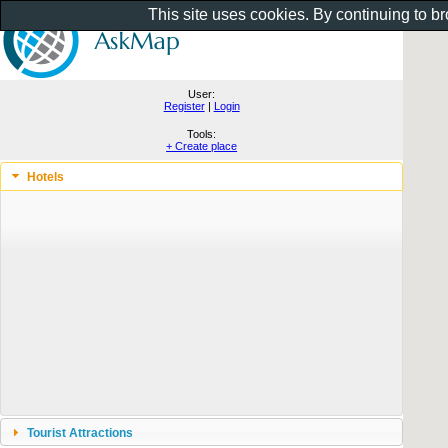
This site uses cookies. By continuing to b
User:
Register
|
Login
Tools:
+ Create place
Hotels
Tourist Attractions