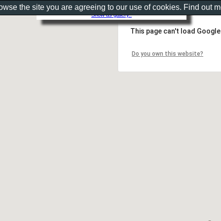
rowse the site you are agreeing to our use of cookies. Find out 
Show as gallery..
This page can't load Google
Do you own this website?