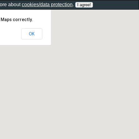
more about
cookies/data protection
.
 Maps correctly.
OK