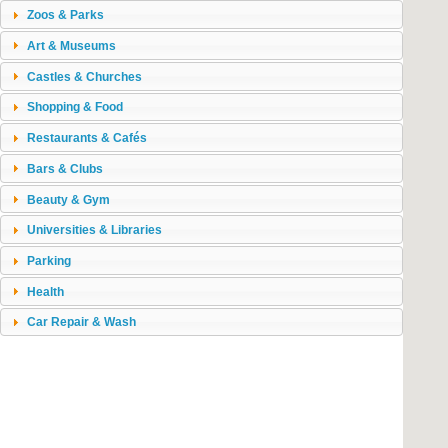
Zoos & Parks
Art & Museums
Castles & Churches
Shopping & Food
Restaurants & Cafés
Bars & Clubs
Beauty & Gym
Universities & Libraries
Parking
Health
Car Repair & Wash