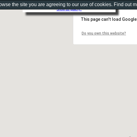
rowse the site you are agreeing to our use of cookies. Find out 
Show as gallery..
This page can't load Google
Do you own this website?