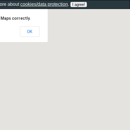
more about
cookies/data protection
.
 Maps correctly.
OK