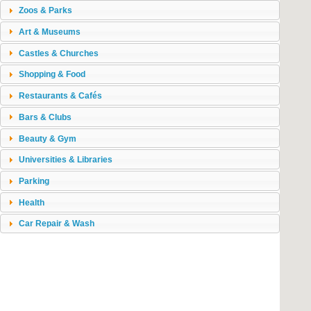
Zoos & Parks
Art & Museums
Castles & Churches
Shopping & Food
Restaurants & Cafés
Bars & Clubs
Beauty & Gym
Universities & Libraries
Parking
Health
Car Repair & Wash