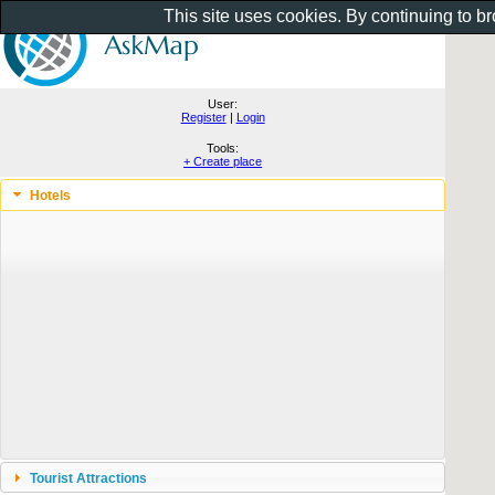
This site uses cookies. By continuing to b
User:
Register
|
Login
Tools:
+ Create place
Hotels
Tourist Attractions