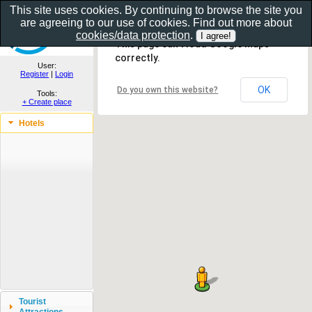
This site uses cookies. By continuing to browse the site you
are agreeing to our use of cookies. Find out more about
Show as gallery..
cookies/data protection
.
This page can't load Google Maps
correctly.
User:
Register
|
Login
OK
Do you own this website?
Tools:
+ Create place
Hotels
Tourist
Attractions