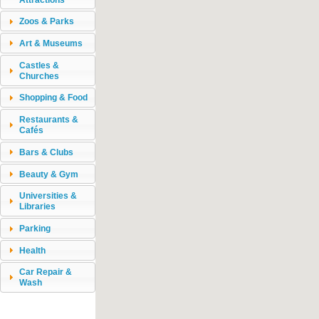
Zoos & Parks
Art & Museums
Castles &
Churches
Shopping & Food
Restaurants &
Cafés
Bars & Clubs
Beauty & Gym
Universities &
Libraries
Parking
Health
Car Repair &
Wash