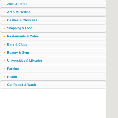
Zoos & Parks
Art & Museums
Castles & Churches
Shopping & Food
Restaurants & Cafés
Bars & Clubs
Beauty & Gym
Universities & Libraries
Parking
Health
Car Repair & Wash