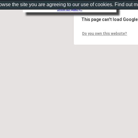
rowse the site you are agreeing to our use of cookies. Find out 
Show as gallery..
This page can't load Google
Do you own this website?