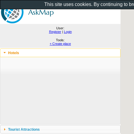
This site uses cookies. By continuing to b
User:
Register
|
Login
Tools:
+ Create place
Hotels
Tourist Attractions