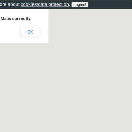
more about
cookies/data protection
.
 Maps correctly.
OK