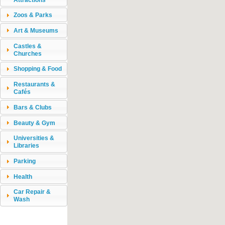
Zoos & Parks
Art & Museums
Castles &
Churches
Shopping & Food
Restaurants &
Cafés
Bars & Clubs
Beauty & Gym
Universities &
Libraries
Parking
Health
Car Repair &
Wash