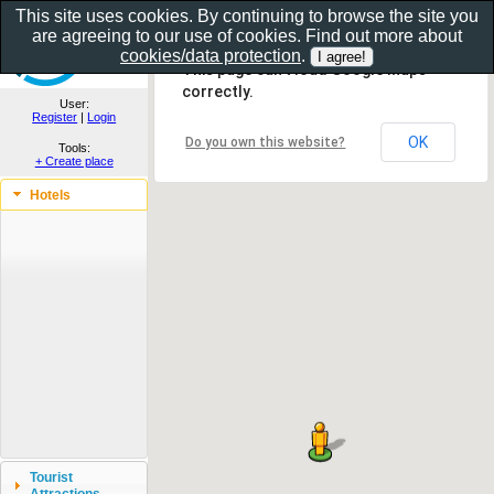
This site uses cookies. By continuing to browse the site you
are agreeing to our use of cookies. Find out more about
Show as gallery..
cookies/data protection
.
This page can't load Google Maps
correctly.
User:
Register
|
Login
OK
Do you own this website?
Tools:
+ Create place
Hotels
Tourist
Attractions