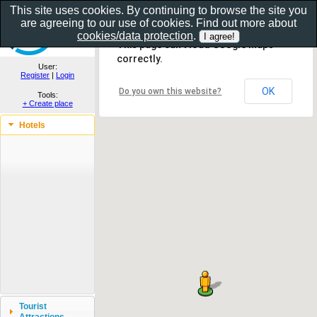
This site uses cookies. By continuing to browse the site you
are agreeing to our use of cookies. Find out more about
Show as gallery..
cookies/data protection
.
This page can't load Google Maps
correctly.
User:
Register
|
Login
OK
Do you own this website?
Tools:
+ Create place
Hotels
Tourist
Attractions