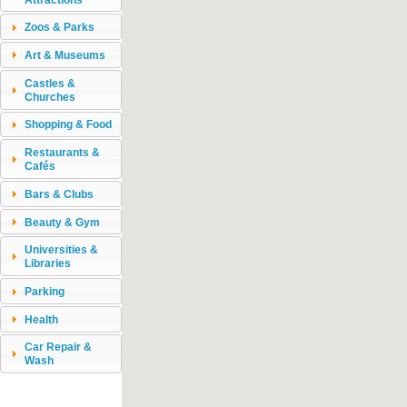
Zoos & Parks
Art & Museums
Castles &
Churches
Shopping & Food
Restaurants &
Cafés
Bars & Clubs
Beauty & Gym
Universities &
Libraries
Parking
Health
Car Repair &
Wash