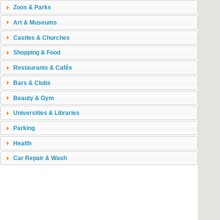
Zoos & Parks
Art & Museums
Castles & Churches
Shopping & Food
Restaurants & Cafés
Bars & Clubs
Beauty & Gym
Universities & Libraries
Parking
Health
Car Repair & Wash