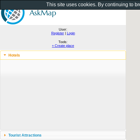
This site uses cookies. By continuing to b
User:
Register
|
Login
Tools:
+ Create place
Hotels
Tourist Attractions