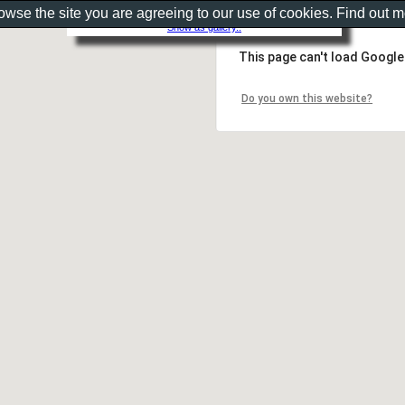
rowse the site you are agreeing to our use of cookies. Find out 
Show as gallery..
This page can't load Google
Do you own this website?