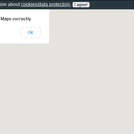
more about
cookies/data protection
.
 Maps correctly.
OK