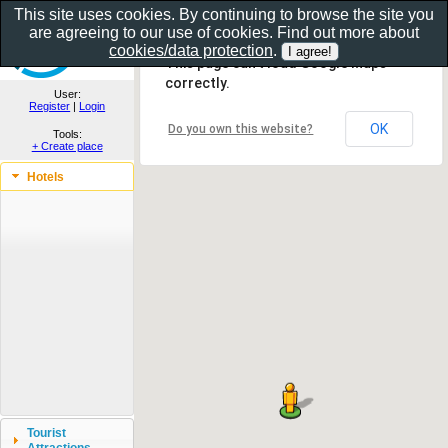
This site uses cookies. By continuing to browse the site you
are agreeing to our use of cookies. Find out more about
Show as gallery..
cookies/data protection
.
This page can't load Google Maps
correctly.
User:
Register
|
Login
OK
Do you own this website?
Tools:
+ Create place
Hotels
Tourist
Attractions