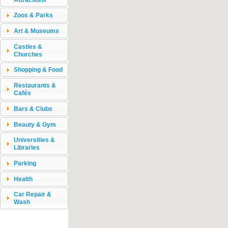
Zoos & Parks
Art & Museums
Castles &
Churches
Shopping & Food
Restaurants &
Cafés
Bars & Clubs
Beauty & Gym
Universities &
Libraries
Parking
Health
Car Repair &
Wash