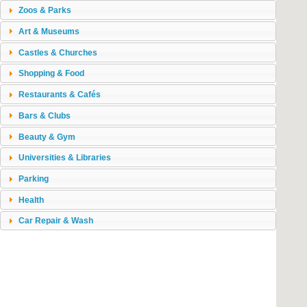
Zoos & Parks
Art & Museums
Castles & Churches
Shopping & Food
Restaurants & Cafés
Bars & Clubs
Beauty & Gym
Universities & Libraries
Parking
Health
Car Repair & Wash