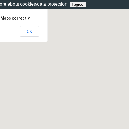
more about
cookies/data protection
.
 Maps correctly.
OK