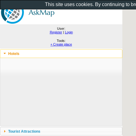
This site uses cookies. By continuing to b
User:
Register
|
Login
Tools:
+ Create place
Hotels
Tourist Attractions