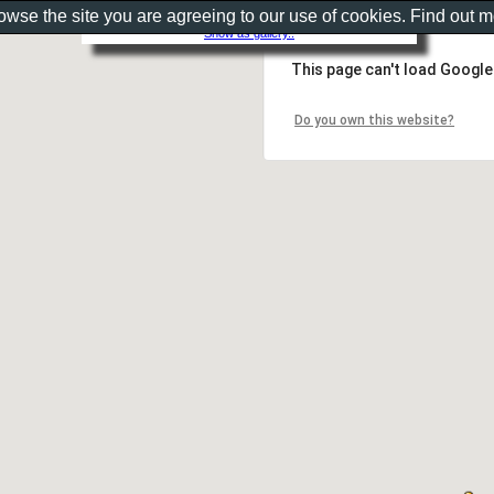
rowse the site you are agreeing to our use of cookies. Find out 
Show as gallery..
This page can't load Google
Do you own this website?